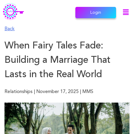
Login
Back
When Fairy Tales Fade:
Building a Marriage That
Lasts in the Real World
Relationships
|
November 17, 2025
|
MMS