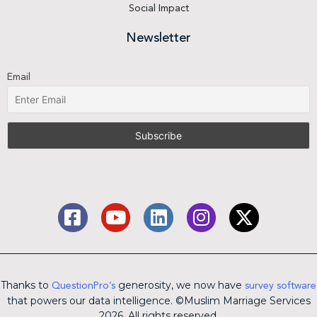
Social Impact
Newsletter
Email
Thanks to
generosity, we now have
QuestionPro’s
survey software
that powers our data intelligence. ©Muslim Marriage Services
2026. All rights reserved.