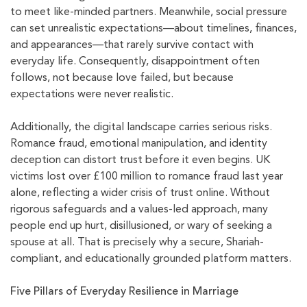
to meet like-minded partners. Meanwhile, social pressure
can set unrealistic expectations—about timelines, finances,
and appearances—that rarely survive contact with
everyday life. Consequently, disappointment often
follows, not because love failed, but because
expectations were never realistic.
Additionally, the digital landscape carries serious risks.
Romance fraud, emotional manipulation, and identity
deception can distort trust before it even begins. UK
victims lost over £100 million to romance fraud last year
alone, reflecting a wider crisis of trust online. Without
rigorous safeguards and a values-led approach, many
people end up hurt, disillusioned, or wary of seeking a
spouse at all. That is precisely why a secure, Shariah-
compliant, and educationally grounded platform matters.
Five Pillars of Everyday Resilience in Marriage