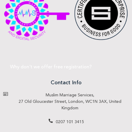
Why don't we offer free registration?
Contact Info
Muslim Marriage Services,
27 Old Gloucester Street, London, WC1N 3AX, United
Kingdom
0207 101 3415