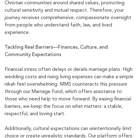
Christian communities around shared values, promoting
cultural sensitivity and mutual respect. Therefore, your
journey receives comprehensive, compassionate oversight
from people who understand faith, law, and lived
experience.
Tackling Real Barriers—Finances, Culture, and
Community Expectations
Financial stress often delays or derails marriage plans. High
wedding costs and rising living expenses can make a simple
nikah feel overwhelming. MMS counteracts this pressure
through our Marriage Fund, which offers assistance to
those who need help to move forward. By easing financial
barriers, we keep the focus on what matters: a stable,
respectful, and loving start.
Additionally, cultural expectations can unintentionally limit
choice or create unrealistic standards. Our platform offers