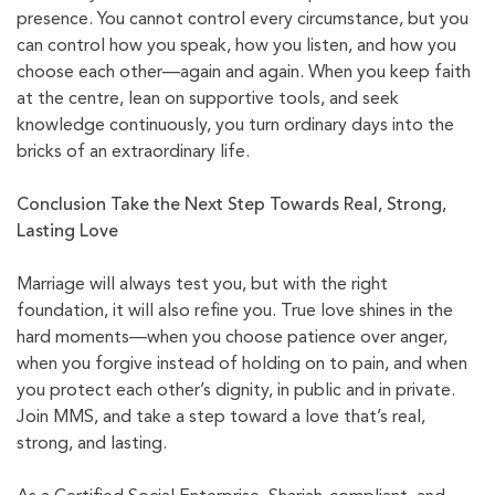
presence. You cannot control every circumstance, but you
can control how you speak, how you listen, and how you
choose each other—again and again. When you keep faith
at the centre, lean on supportive tools, and seek
knowledge continuously, you turn ordinary days into the
bricks of an extraordinary life.
Conclusion
Take the Next Step Towards Real, Strong,
Lasting Love
Marriage will always test you, but with the right
foundation, it will also refine you. True love shines in the
hard moments—when you choose patience over anger,
when you forgive instead of holding on to pain, and when
you protect each other’s dignity, in public and in private.
Join MMS, and take a step toward a love that’s real,
strong, and lasting.