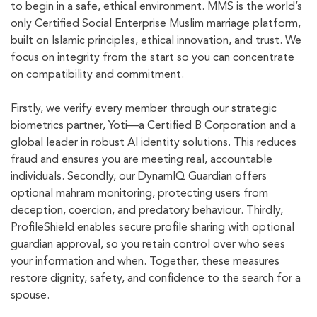
to begin in a safe, ethical environment. MMS is the world’s
only Certified Social Enterprise Muslim marriage platform,
built on Islamic principles, ethical innovation, and trust. We
focus on integrity from the start so you can concentrate
on compatibility and commitment.
Firstly, we verify every member through our strategic
biometrics partner, Yoti—a Certified B Corporation and a
global leader in robust AI identity solutions. This reduces
fraud and ensures you are meeting real, accountable
individuals. Secondly, our DynamIQ Guardian offers
optional mahram monitoring, protecting users from
deception, coercion, and predatory behaviour. Thirdly,
ProfileShield enables secure profile sharing with optional
guardian approval, so you retain control over who sees
your information and when. Together, these measures
restore dignity, safety, and confidence to the search for a
spouse.