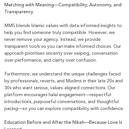
Matching with Meaning—Compatibility, Autonomy, and
Transparency
MMS blends Islamic values with data-informed insights to
help you find someone truly compatible. However, we
never remove your agency. Instead, we provide
transparent tools so you can make informed choices. Our
approach prioritises sincerity over swiping, conversation
over performance, and clarity over confusion.
Furthermore, we understand the unique challenges faced
by professionals, reverts, and Muslims in their late 20s and
30s who want serious, values-aligned connections. Our
platform encourages halal engagement—respectful
introductions, purposeful conversations, and thoughtful
pacing—so you can explore compatibility with confidence.
Education Before and After the Nikah—Because Love Is