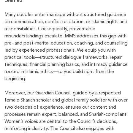
Learned
Many couples enter marriage without structured guidance
on communication, conflict resolution, or Islamic rights and
responsibilities. Consequently, preventable
misunderstandings escalate. MMS addresses this gap with
pre- and post-marital education, coaching, and counselling
led by experienced professionals. We equip you with
practical tools—structured dialogue frameworks, repair
techniques, financial planning basics, and intimacy guidance
rooted in Islamic ethics—so you build right from the
beginning.
Moreover, our Guardian Council, guided by a respected
female Shariah scholar and global family solicitor with over
two decades of experience, ensures our content and
processes remain expert, balanced, and Shariah-compliant.
Women’s voices are central to the Council’s decisions,
reinforcing inclusivity. The Council also engages with