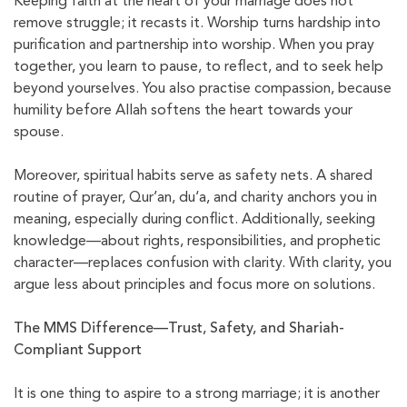
Keeping faith at the heart of your marriage does not
remove struggle; it recasts it. Worship turns hardship into
purification and partnership into worship. When you pray
together, you learn to pause, to reflect, and to seek help
beyond yourselves. You also practise compassion, because
humility before Allah softens the heart towards your
spouse.
Moreover, spiritual habits serve as safety nets. A shared
routine of prayer, Qur’an, du‘a, and charity anchors you in
meaning, especially during conflict. Additionally, seeking
knowledge—about rights, responsibilities, and prophetic
character—replaces confusion with clarity. With clarity, you
argue less about principles and focus more on solutions.
The MMS Difference—Trust, Safety, and Shariah-
Compliant Support
It is one thing to aspire to a strong marriage; it is another