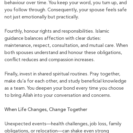
behaviour over time. You keep your word, you turn up, and
you follow through. Consequently, your spouse feels safe
not just emotionally but practically.
Fourthly, honour rights and responsibilities. Islamic
guidance balances affection with clear duties:
maintenance, respect, consultation, and mutual care. When
both spouses understand and honour these obligations,
conflict reduces and compassion increases.
Finally, invest in shared spiritual routines. Pray together,
make du‘a for each other, and study beneficial knowledge
as a team. You deepen your bond every time you choose
to bring Allah into your conversation and concerns.
When Life Changes, Change Together
Unexpected events—health challenges, job loss, family
obligations, or relocation—can shake even strong