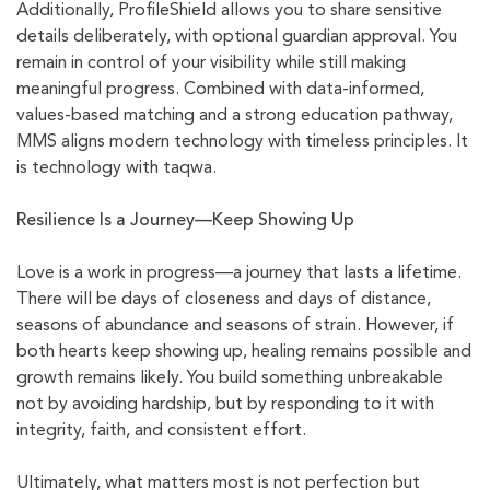
Additionally, ProfileShield allows you to share sensitive
details deliberately, with optional guardian approval. You
remain in control of your visibility while still making
meaningful progress. Combined with data-informed,
values-based matching and a strong education pathway,
MMS aligns modern technology with timeless principles. It
is technology with taqwa.
Resilience Is a Journey—Keep Showing Up
Love is a work in progress—a journey that lasts a lifetime.
There will be days of closeness and days of distance,
seasons of abundance and seasons of strain. However, if
both hearts keep showing up, healing remains possible and
growth remains likely. You build something unbreakable
not by avoiding hardship, but by responding to it with
integrity, faith, and consistent effort.
Ultimately, what matters most is not perfection but