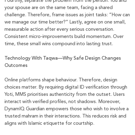
Fourthly, separate the problem from the person. You and
your spouse are on the same team, facing a shared
challenge. Therefore, frame issues as joint tasks: “How can
we manage our time better?” Lastly, agree on one small,
measurable action after every serious conversation.
Consistent micro-improvements build momentum. Over
time, these small wins compound into lasting trust.
Technology With Taqwa—Why Safe Design Changes
Outcomes
Online platforms shape behaviour. Therefore, design
choices matter. By requiring digital ID verification through
Yoti, MMS prioritises authenticity from the outset. Users
interact with verified profiles, not shadows. Moreover,
DynamIQ Guardian empowers those who wish to involve a
trusted mahram in their interactions. This reduces risk and
aligns with Islamic etiquette for courtship.