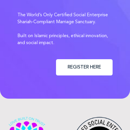
The World’s Only Certified Social Enterprise
Shariah-Compliant Marriage Sanctuary.
Built on Islamic principles, ethical innovation,
and social impact.
REGISTER HERE