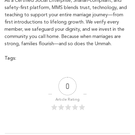
As a Certified Social Enterprise, Shariah-compliant, and
safety-first platform, MMS blends trust, technology, and
teaching to support your entire marriage journey—from
first introductions to lifelong growth. We verify every
member, we safeguard your dignity, and we invest in the
community you call home. Because when marriages are
strong, families flourish—and so does the Ummah.
Tags:
0
Article Rating