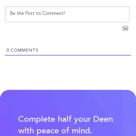
0
COMMENTS
Complete half your Deen
with peace of mind.