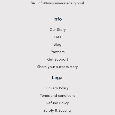
info@muslimmarriage.global
Info
Our Story
FAQ
Blog
Partners
Get Support
Share your success story
Legal
Privacy Policy
Terms and conditions
Refund Policy
Safety & Security