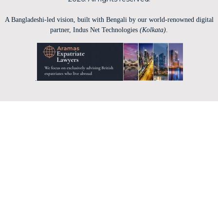
A Bangladeshi-led vision, built with Bengali by our world-renowned digital
partner, Indus Net Technologies
(Kolkata)
.
.