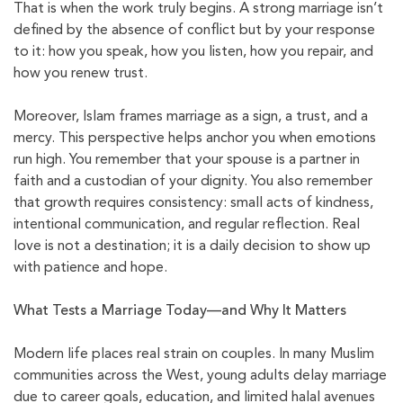
That is when the work truly begins. A strong marriage isn’t
defined by the absence of conflict but by your response
to it: how you speak, how you listen, how you repair, and
how you renew trust.
Moreover, Islam frames marriage as a sign, a trust, and a
mercy. This perspective helps anchor you when emotions
run high. You remember that your spouse is a partner in
faith and a custodian of your dignity. You also remember
that growth requires consistency: small acts of kindness,
intentional communication, and regular reflection. Real
love is not a destination; it is a daily decision to show up
with patience and hope.
What Tests a Marriage Today—and Why It Matters
Modern life places real strain on couples. In many Muslim
communities across the West, young adults delay marriage
due to career goals, education, and limited halal avenues