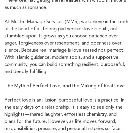
Therefore, navigating these realities with wisdom matters
as much as romance.
At Muslim Marriage Services (MMS), we believe in the truth
at the heart of a lifelong partnership: love is built, not
stumbled upon. It grows as you choose patience over
anger, forgiveness over resentment, and openness over
silence. Because real marriage is love tested not perfect.
With Islamic guidance, modern tools, and a supportive
community, you can build something resilient, purposeful,
and deeply fulfilling.
The Myth of Perfect Love, and the Making of Real Love
Perfect love is an illusion; purposeful love is a practice. In
the early days of a relationship, it is easy to see only the
highlights—shared laughter, effortless chemistry, and
plans for the future. However, as life moves forward,
responsibilities, pressure, and personal histories surface.