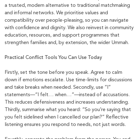
a trusted, modern alternative to traditional matchmaking
and informal networks. We prioritise values and
compatibility over people-pleasing, so you can navigate
with confidence and dignity. We also reinvest in community
education, resources, and support programmes that
strengthen families and, by extension, the wider Ummah.
Practical Conflict Tools You Can Use Today
Firstly, set the tone before you speak. Agree to calm
down if emotions escalate. Use time-limits for discussions
and take breaks when needed. Secondly, use “I”
statements—“I felt… when…”—instead of accusations.
This reduces defensiveness and increases understanding.
Thirdly, summarise what you heard: “So you’re saying that
you felt sidelined when I cancelled our plan?” Reflective
listening ensures you respond to needs, not just words.