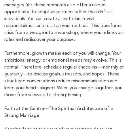
marriages. Yet these moments also offer a unique
opportunity: to adapt as partners rather than drift as
individuals. You can create a joint plan, revisit
responsibilities, and re-align your routines. This transforms
crisis from a wedge into a workshop, where you refine your
roles and rediscover your purpose.
Furthermore, growth means each of you will change. Your
ambitions, energy, or emotional needs may evolve. This is
normal. Therefore, schedule regular check-ins—monthly or
quarterly—to discuss goals, stressors, and hopes. These
structured conversations reduce miscommunication and
keep your hearts aligned. When you change together, you
move from surviving to strengthening.
Faith at the Centre—The Spiritual Architecture of a
Strong Marriage