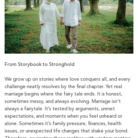
From Storybook to Stronghold
We grow up on stories where love conquers all, and every
challenge neatly resolves by the final chapter. Yet real
marriage begins where the fairy tale ends. It is honest,
sometimes messy, and always evolving. Marriage isn’t
always a fairytale. It’s tested by arguments, unmet
expectations, and moments when you feel unheard or
alone. Sometimes it’s family pressure, finances, health
issues, or unexpected life changes that shake your bond.