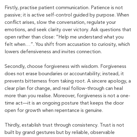
Firstly, practise patient communication. Patience is not
passive; it is active self-control guided by purpose. When
conflict arises, slow the conversation, regulate your
emotions, and seek clarity over victory. Ask questions that
open rather than close: “Help me understand what you
felt when…”. You shift from accusation to curiosity, which
lowers defensiveness and invites connection.
Secondly, choose forgiveness with wisdom. Forgiveness
does not erase boundaries or accountability; instead, it
prevents bitterness from taking root. A sincere apology, a
clear plan for change, and real follow-through can heal
more than you realise. Moreover, forgiveness is not a one-
time act—it is an ongoing posture that keeps the door
open for growth when repentance is genuine.
Thirdly, establish trust through consistency. Trust is not
built by grand gestures but by reliable, observable