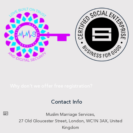
Why don't we offer free registration?
Contact Info
Muslim Marriage Services,
27 Old Gloucester Street, London, WC1N 3AX, United
Kingdom