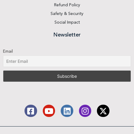
Refund Policy
Safety & Security
Social Impact
Newsletter
Email