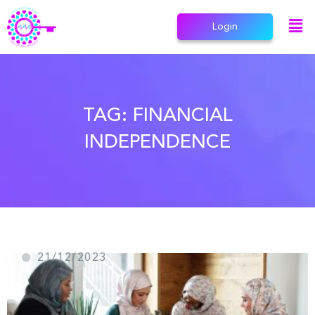
Login
TAG:
FINANCIAL
INDEPENDENCE
21/12/2023