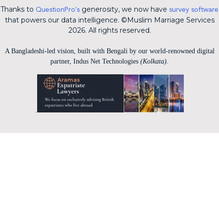
Thanks to
generosity, we now have
QuestionPro’s
survey software
that powers our data intelligence. ©Muslim Marriage Services
2026. All rights reserved.
A Bangladeshi-led vision, built with Bengali by our world-renowned digital
partner, Indus Net Technologies
(Kolkata)
.
.