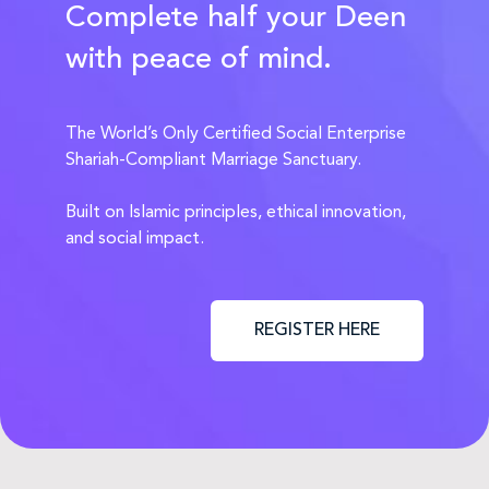
Complete half your Deen
with peace of mind.
The World’s Only Certified Social Enterprise
Shariah-Compliant Marriage Sanctuary.
Built on Islamic principles, ethical innovation,
and social impact.
REGISTER HERE