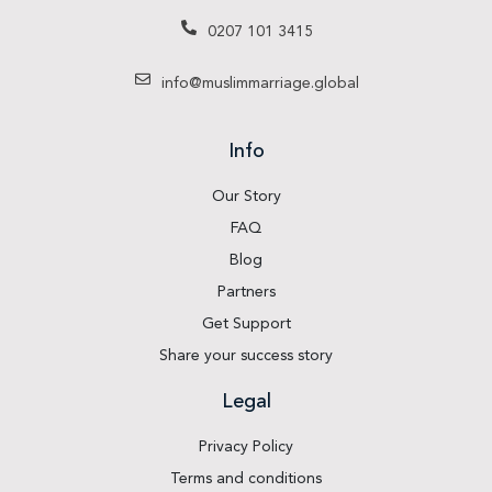
0207 101 3415
info@muslimmarriage.global
Info
Our Story
FAQ
Blog
Partners
Get Support
Share your success story
Legal
Privacy Policy
Terms and conditions