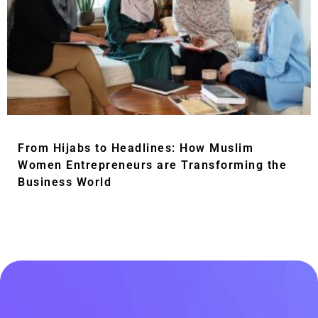
From Hijabs to Headlines: How Muslim
Women Entrepreneurs are Transforming the
Business World
Read More